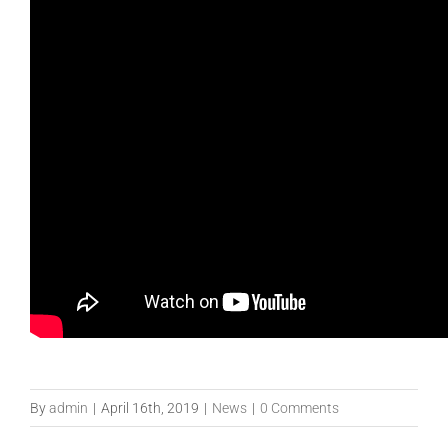
By
admin
|
April 16th, 2019
|
News
|
0 Comments