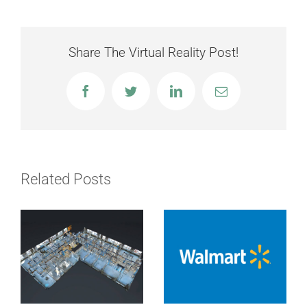
Share The Virtual Reality Post!
Facebook
Twitter
LinkedIn
Email
Related Posts