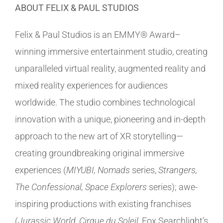
ABOUT FELIX & PAUL STUDIOS
Felix & Paul Studios is an EMMY® Award–
winning immersive entertainment studio, creating
unparalleled virtual reality, augmented reality and
mixed reality experiences for audiences
worldwide. The studio combines technological
innovation with a unique, pioneering and in-depth
approach to the new art of XR storytelling—
creating groundbreaking original immersive
experiences (
MIYUBI, Nomads
series,
Strangers,
The Confessional, Space Explorers
series); awe-
inspiring productions with existing franchises
(
Jurassic World, Cirque du Soleil,
Fox Searchlight’s