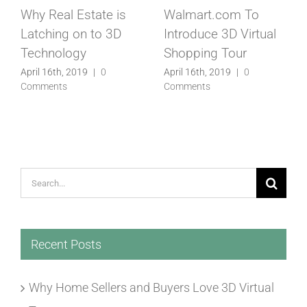
Matterport Taps
Is This The Future Of
Former eBay Exec As
Real Estate
New CEO
Marketing
April 16th, 2019
|
0
April 16th, 2019
|
0
Comments
Comments
Search
for:
Recent Posts
Why Home Sellers and Buyers Love 3D Virtual