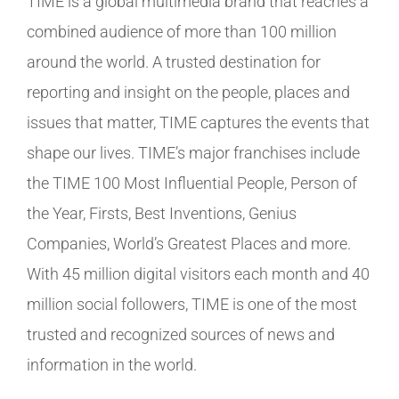
TIME is a global multimedia brand that reaches a
combined audience of more than 100 million
around the world. A trusted destination for
reporting and insight on the people, places and
issues that matter, TIME captures the events that
shape our lives. TIME’s major franchises include
the TIME 100 Most Influential People, Person of
the Year, Firsts, Best Inventions, Genius
Companies, World’s Greatest Places and more.
With 45 million digital visitors each month and 40
million social followers, TIME is one of the most
trusted and recognized sources of news and
information in the world.