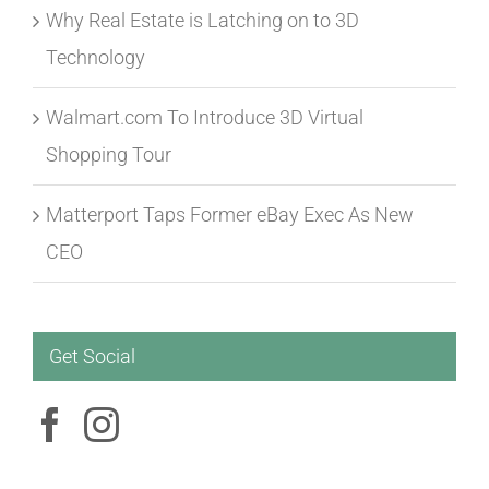
Why Real Estate is Latching on to 3D
Technology
Walmart.com To Introduce 3D Virtual
Shopping Tour
Matterport Taps Former eBay Exec As New
CEO
Get Social