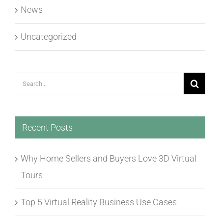
News
Uncategorized
Search
for:
Recent Posts
Why Home Sellers and Buyers Love 3D Virtual
Tours
Top 5 Virtual Reality Business Use Cases