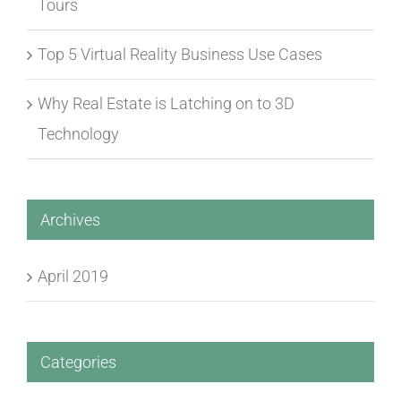
Tours
Top 5 Virtual Reality Business Use Cases
Why Real Estate is Latching on to 3D
Technology
Archives
April 2019
Categories