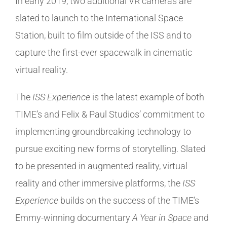
In early 2019, two additional VR cameras are
slated to launch to the International Space
Station, built to film outside of the ISS and to
capture the first-ever spacewalk in cinematic
virtual reality.
The
ISS Experience
is the latest example of both
TIME’s and Felix & Paul Studios’ commitment to
implementing groundbreaking technology to
pursue exciting new forms of storytelling. Slated
to be presented in augmented reality, virtual
reality and other immersive platforms, the
ISS
Experience
builds on the success of the TIME’s
Emmy-winning documentary
A Year in Space
and