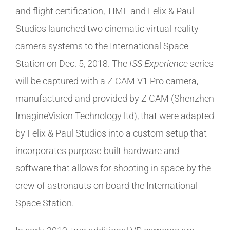
and flight certification, TIME and Felix & Paul
Studios launched two cinematic virtual-reality
camera systems to the International Space
Station on Dec. 5, 2018. The
ISS Experience
series
will be captured with a Z CAM V1 Pro camera,
manufactured and provided by Z CAM (Shenzhen
ImagineVision Technology ltd), that were adapted
by Felix & Paul Studios into a custom setup that
incorporates purpose-built hardware and
software that allows for shooting in space by the
crew of astronauts on board the International
Space Station.