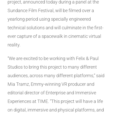
project, announced today during a panel at the
Sundance Film Festival, will be filmed over a
yearlong period using specially engineered
technical solutions and will culminate in the first-
ever capture of a spacewalk in cinematic virtual
reality.
“We are excited to be working with Felix & Paul
Studios to bring this project to many different
audiences, across many different platforms,” said
Mia Tramz, Emmy-winning VR producer and
editorial director of Enterprise and Immersive
Experiences at TIME. “This project will have a life
on digital, immersive and physical platforms, and