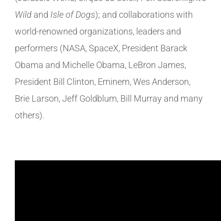
Wild
and
Isle of Dogs
); and collaborations with
world-renowned organizations, leaders and
performers (NASA, SpaceX, President Barack
Obama and Michelle Obama, LeBron James,
President Bill Clinton, Eminem, Wes Anderson,
Brie Larson, Jeff Goldblum, Bill Murray and many
others).