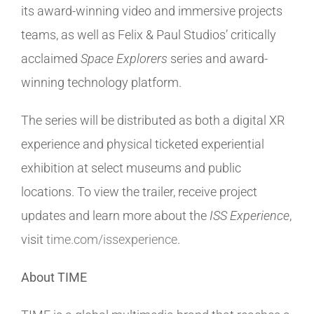
its award-winning video and immersive projects
teams, as well as Felix & Paul Studios’ critically
acclaimed
Space Explorers
series and award-
winning technology platform.
The series will be distributed as both a digital XR
experience and physical ticketed experiential
exhibition at select museums and public
locations. To view the trailer, receive project
updates and learn more about the
ISS Experience
,
visit
time.com/issexperience
.
About TIME