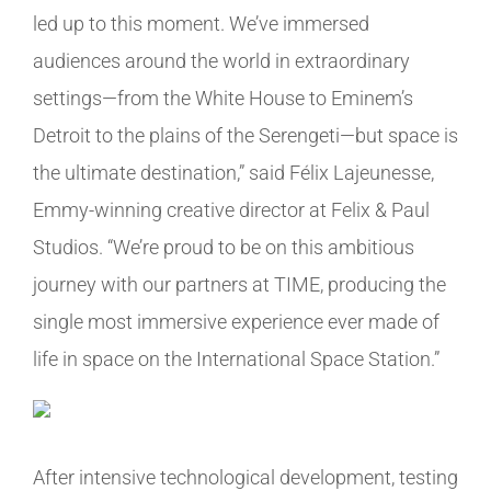
led up to this moment. We’ve immersed
audiences around the world in extraordinary
settings—from the White House to Eminem’s
Detroit to the plains of the Serengeti—but space is
the ultimate destination,” said Félix Lajeunesse,
Emmy-winning creative director at Felix & Paul
Studios. “We’re proud to be on this ambitious
journey with our partners at TIME, producing the
single most immersive experience ever made of
life in space on the International Space Station.”
After intensive technological development, testing