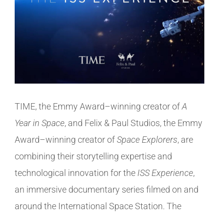
TIME, the Emmy Award–winning creator of
A
Year in Space
, and Felix & Paul Studios, the Emmy
Award–winning creator of
Space Explorers
, are
combining their storytelling expertise and
technological innovation for the
ISS Experience
,
an immersive documentary series filmed on and
around the International Space Station. The