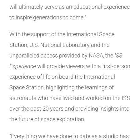
will ultimately serve as an educational experience
to inspire generations to come.”
With the support of the International Space
Station, U.S. National Laboratory and the
unparalleled access provided by NASA, the
ISS
Experience
will provide viewers with a first-person
experience of life on board the International
Space Station, highlighting the learnings of
astronauts who have lived and worked on the ISS
over the past 20 years and providing insights into
the future of space exploration.
“Everything we have done to date as a studio has