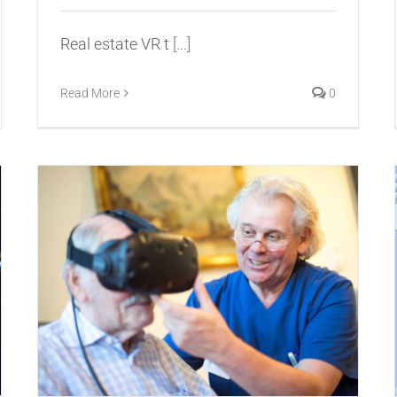
Real estate VR t
[...]
Read More
0