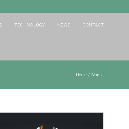
S
TECHNOLOGY
NEWS
CONTACT
Home
Blog