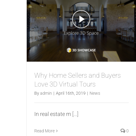
Why Home Sellers and Buyers
Love 3D Virtual Tours
By
admin
|
April 16th, 2019
|
News
In real estate m
[...]
Read More
0