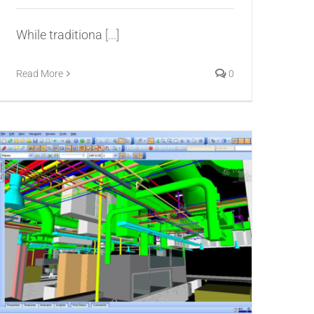
While traditiona
[...]
Read More
0