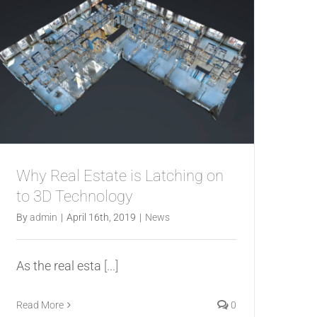
Why Real Estate is Latching on
to 3D Technology
By
admin
|
April 16th, 2019
|
News
As the real esta
[...]
Read More
0