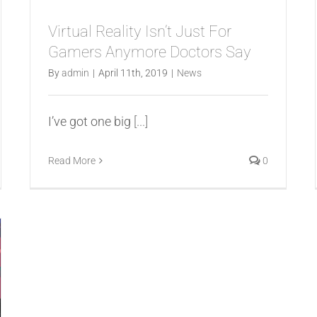
Virtual Reality Isn’t Just For
Gamers Anymore Doctors Say
By
admin
|
April 11th, 2019
|
News
I’ve got one big
[...]
Read More
0