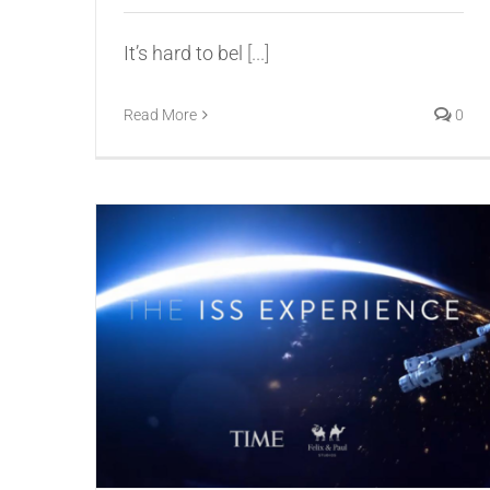
It’s hard to bel
[...]
Read More
0