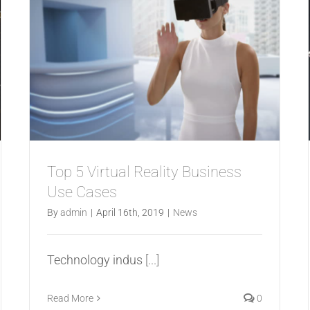
Top 5 Virtual Reality Business
Use Cases
By
admin
|
April 16th, 2019
|
News
Technology indus
[...]
Read More
0