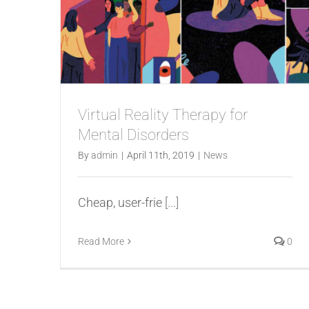
Virtual Reality Therapy for
Mental Disorders
By
admin
|
April 11th, 2019
|
News
Cheap, user-frie
[...]
Read More
0