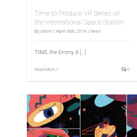
Time to Produce VR Series on
the International Space Station
By
admin
|
April 16th, 2019
|
News
TIME, the Emmy A
[...]
Read More
0