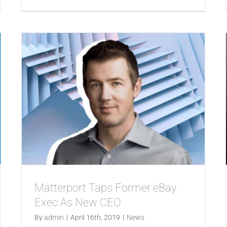
Matterport Taps Former eBay
Exec As New CEO
By
admin
|
April 16th, 2019
|
News