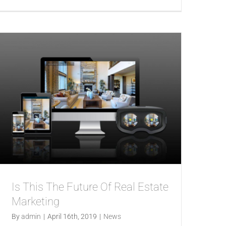
Is This The Future Of Real Estate
Marketing
By
admin
|
April 16th, 2019
|
News