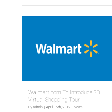
Walmart.com To Introduce 3D
Virtual Shopping Tour
By
admin
|
April 16th, 2019
|
News