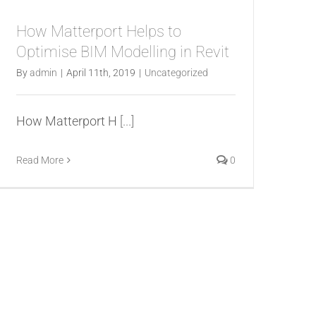
How Matterport Helps to
Optimise BIM Modelling in Revit
By
admin
|
April 11th, 2019
|
Uncategorized
How Matterport H
[...]
Read More
0