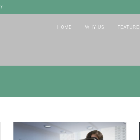
om
HOME
WHY US
FEATURE