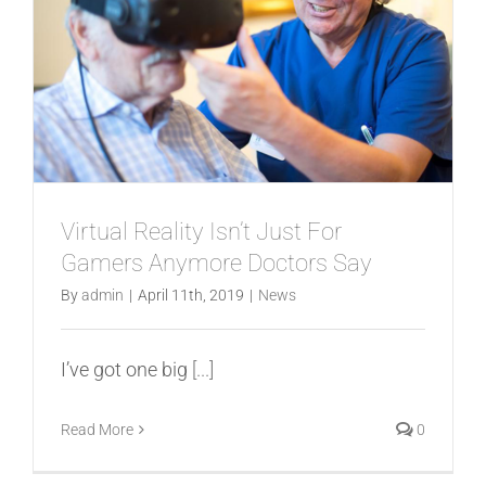
Virtual Reality Isn’t Just For
Gamers Anymore Doctors Say
By
admin
|
April 11th, 2019
|
News
I’ve got one big
[...]
Read More
0